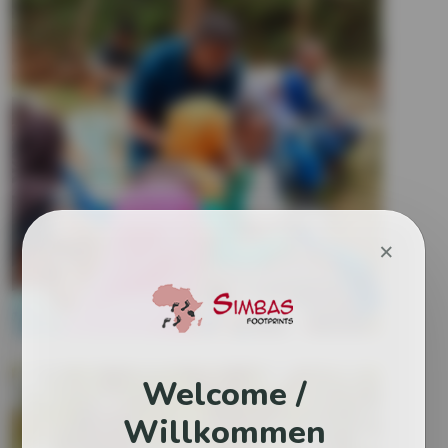
×
Welcome /
Willkommen