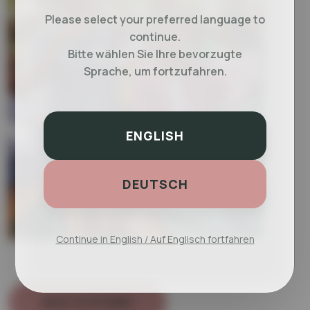
Please select your preferred language to
continue.
Bitte wählen Sie Ihre bevorzugte
Sprache, um fortzufahren.
ENGLISH
DEUTSCH
Continue in English / Auf Englisch fortfahren
BACK TO STORIES